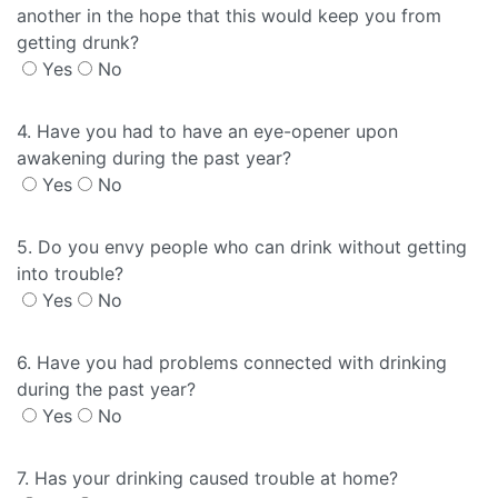
another in the hope that this would keep you from
getting drunk?
Yes
No
4. Have you had to have an eye-opener upon
awakening during the past year?
Yes
No
5. Do you envy people who can drink without getting
into trouble?
Yes
No
6. Have you had problems connected with drinking
during the past year?
Yes
No
7. Has your drinking caused trouble at home?