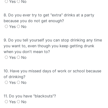
Yes
No
8. Do you ever try to get "extra" drinks at a party
because you do not get enough?
Yes
No
9. Do you tell yourself you can stop drinking any time
you want to, even though you keep getting drunk
when you don't mean to?
Yes
No
10. Have you missed days of work or school because
of drinking?
Yes
No
11. Do you have "blackouts"?
Yes
No