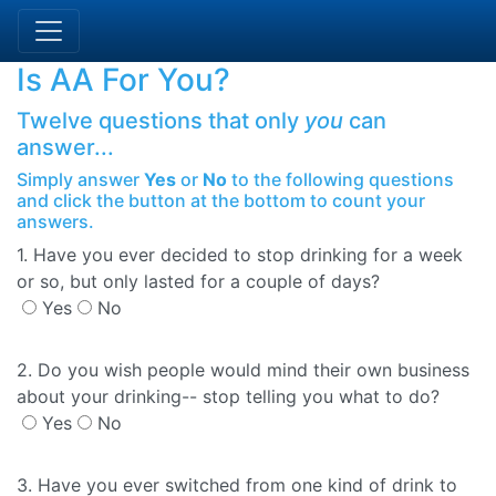
Is AA For You?
Twelve questions that only
you
can
answer...
Simply answer
Yes
or
No
to the following questions
and click the button at the bottom to count your
answers.
1. Have you ever decided to stop drinking for a week
or so, but only lasted for a couple of days?
Yes
No
2. Do you wish people would mind their own business
about your drinking-- stop telling you what to do?
Yes
No
3. Have you ever switched from one kind of drink to