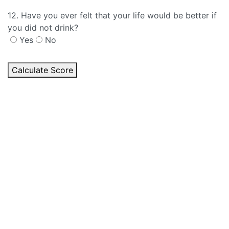
12. Have you ever felt that your life would be better if
you did not drink?
Yes
No
Calculate Score