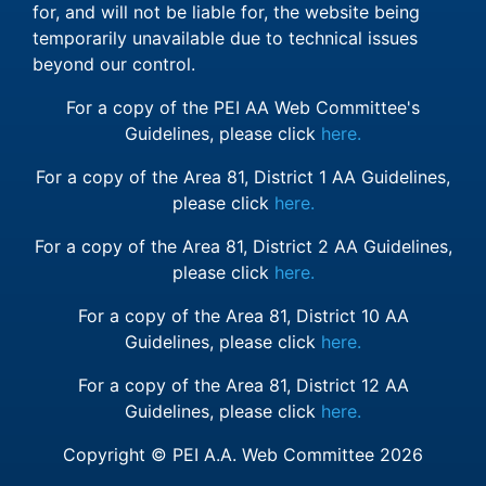
for, and will not be liable for, the website being
temporarily unavailable due to technical issues
beyond our control.
For a copy of the PEI AA Web Committee's
Guidelines, please click
here.
For a copy of the Area 81, District 1 AA Guidelines,
please click
here.
For a copy of the Area 81, District 2 AA Guidelines,
please click
here.
For a copy of the Area 81, District 10 AA
Guidelines, please click
here.
For a copy of the Area 81, District 12 AA
Guidelines, please click
here.
Copyright © PEI A.A. Web Committee 2026