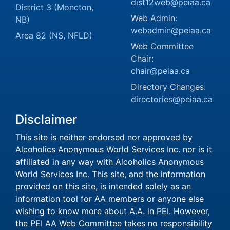
dist12web@peiaa.ca
District 3 (Moncton,
Web Admin:
NB)
webadmin@peiaa.ca
Area 82 (NS, NFLD)
Web Committee
Chair:
chair@peiaa.ca
Directory Changes:
directories@peiaa.ca
Disclaimer
This site is neither endorsed nor approved by
Alcoholics Anonymous World Services Inc. nor is it
affiliated in any way with Alcoholics Anonymous
World Services Inc. This site, and the information
provided on this site, is intended solely as an
information tool for AA members or anyone else
wishing to know more about A.A. in PEI. However,
the PEI AA Web Committee takes no responsibility