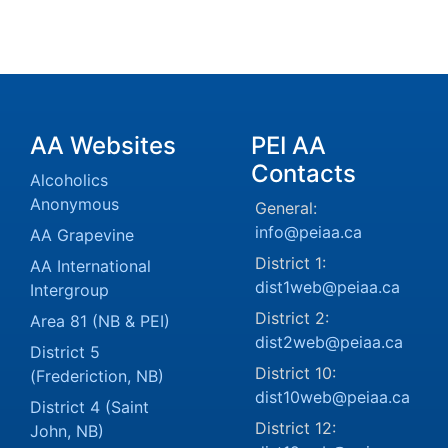
AA Websites
PEI AA
Contacts
Alcoholics
Anonymous
General:
info@peiaa.ca
AA Grapevine
District 1:
AA International
dist1web@peiaa.ca
Intergroup
District 2:
Area 81 (NB & PEI)
dist2web@peiaa.ca
District 5
District 10:
(Frederiction, NB)
dist10web@peiaa.ca
District 4 (Saint
District 12:
John, NB)