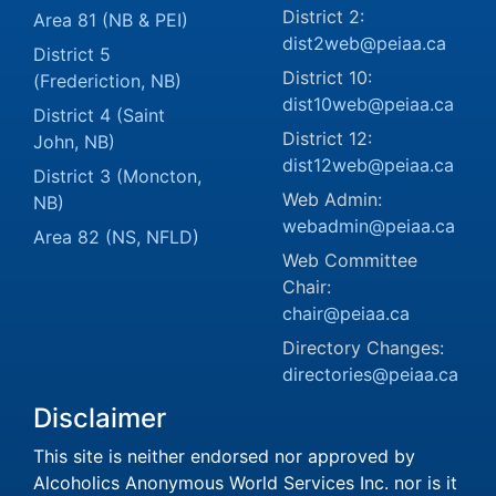
District 2:
Area 81 (NB & PEI)
dist2web@peiaa.ca
District 5
District 10:
(Frederiction, NB)
dist10web@peiaa.ca
District 4 (Saint
District 12:
John, NB)
dist12web@peiaa.ca
District 3 (Moncton,
Web Admin:
NB)
webadmin@peiaa.ca
Area 82 (NS, NFLD)
Web Committee
Chair:
chair@peiaa.ca
Directory Changes:
directories@peiaa.ca
Disclaimer
This site is neither endorsed nor approved by
Alcoholics Anonymous World Services Inc. nor is it