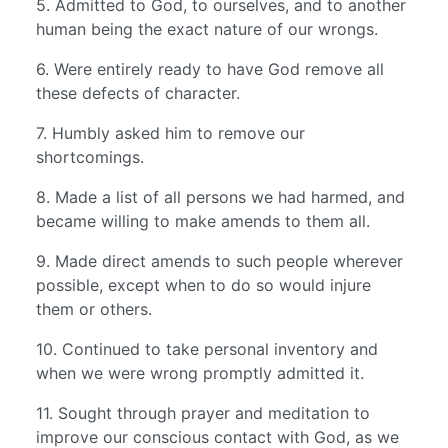
5. Admitted to God, to ourselves, and to another
human being the exact nature of our wrongs.
6. Were entirely ready to have God remove all
these defects of character.
7. Humbly asked him to remove our
shortcomings.
8. Made a list of all persons we had harmed, and
became willing to make amends to them all.
9. Made direct amends to such people wherever
possible, except when to do so would injure
them or others.
10. Continued to take personal inventory and
when we were wrong promptly admitted it.
11. Sought through prayer and meditation to
improve our conscious contact with God, as we