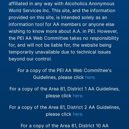
affiliated in any way with Alcoholics Anonymous
World Services Inc. This site, and the information
provided on this site, is intended solely as an
information tool for AA members or anyone else
wishing to know more about A.A. in PEI. However,
the PEI AA Web Committee takes no responsibility
for, and will not be liable for, the website being
temporarily unavailable due to technical issues
beyond our control.
For a copy of the PEI AA Web Committee's
Guidelines, please click
here.
For a copy of the Area 81, District 1 AA Guidelines,
please click
here.
For a copy of the Area 81, District 2 AA Guidelines,
please click
here.
For a copy of the Area 81, District 10 AA