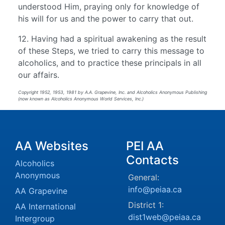
understood Him, praying only for knowledge of
his will for us and the power to carry that out.
12. Having had a spiritual awakening as the result
of these Steps, we tried to carry this message to
alcoholics, and to practice these principals in all
our affairs.
Copyright 1952, 1953, 1981 by A.A. Grapevine, Inc. and Alcoholics Anonymous Publishing
(now known as Alcoholics Anonymous World Services, Inc.)
AA Websites
PEI AA
Contacts
Alcoholics
Anonymous
General:
info@peiaa.ca
AA Grapevine
District 1:
AA International
dist1web@peiaa.ca
Intergroup