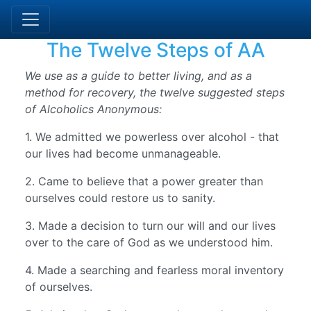
The Twelve Steps of AA
We use as a guide to better living, and as a
method for recovery, the twelve suggested steps
of Alcoholics Anonymous:
1. We admitted we powerless over alcohol - that
our lives had become unmanageable.
2. Came to believe that a power greater than
ourselves could restore us to sanity.
3. Made a decision to turn our will and our lives
over to the care of God as we understood him.
4. Made a searching and fearless moral inventory
of ourselves.